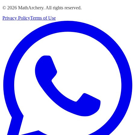
©
2026
MathArchery. All rights reserved.
Privacy Policy
Terms of Use