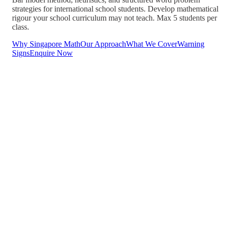
strategies for international school students. Develop mathematical
rigour your school curriculum may not teach. Max 5 students per
class.
Why Singapore Math
Our Approach
What We Cover
Warning
Signs
Enquire Now