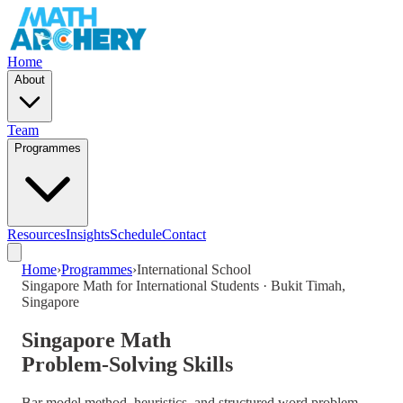
Home
About
Team
Programmes
Resources
Insights
Schedule
Contact
Home
›
Programmes
›
International School
Singapore Math for International Students · Bukit Timah,
Singapore
Singapore Math
Problem-Solving Skills
Bar model method, heuristics, and structured word problem