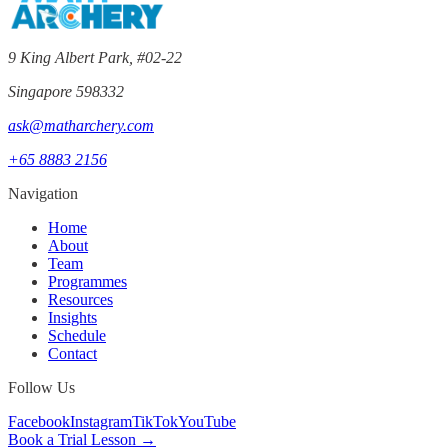
9 King Albert Park, #02-22
Singapore 598332
ask@matharchery.com
+65 8883 2156
Navigation
Home
About
Team
Programmes
Resources
Insights
Schedule
Contact
Follow Us
Facebook
Instagram
TikTok
YouTube
Book a Trial Lesson →